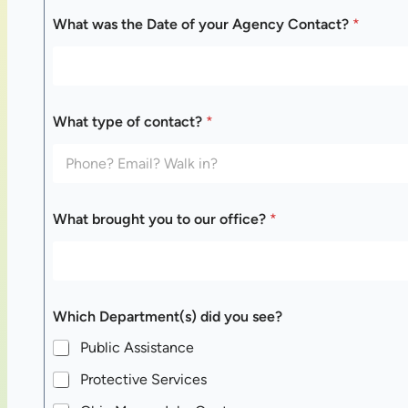
What was the Date of your Agency Contact?
*
w
What type of contact?
*
a
s
y
o
u
r
What brought you to our office?
*
W
h
a
t
Which Department(s) did you see?
Public Assistance
Protective Services