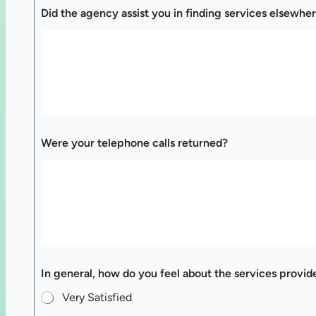
Did the agency assist you in finding services elsewher
Were your telephone calls returned?
In general, how do you feel about the services provid
Very Satisfied