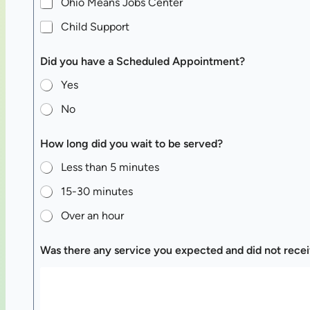
Ohio Means Jobs Center
Child Support
Did you have a Scheduled Appointment?
Yes
No
How long did you wait to be served?
Less than 5 minutes
15-30 minutes
Over an hour
Was there any service you expected and did not rece