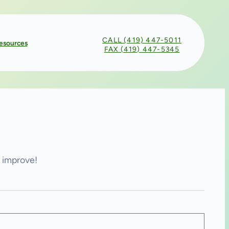
CALL (419) 447-5011
esources
FAX (419) 447-5345
n improve!