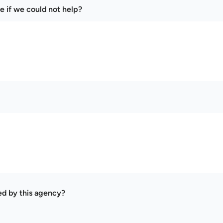
e if we could not help?
ed by this agency?