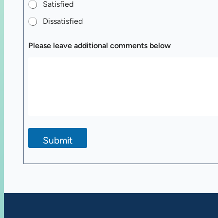
Satisfied
Dissatisfied
Please leave additional comments below
Submit