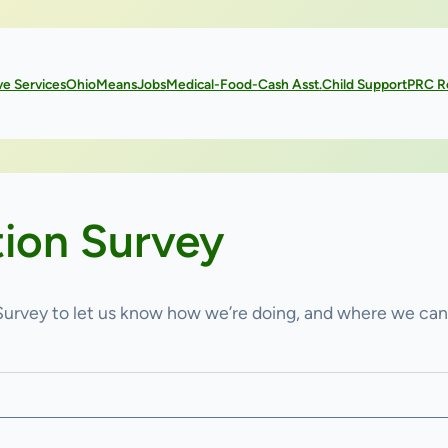
ve Services
OhioMeansJobs
Medical-Food-Cash Asst.
Child Support
PRC R
tion Survey
 Survey to let us know how we’re doing, and where we ca