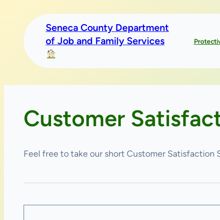
Skip
to
Seneca County Department
content
of Job and Family Services
Protecti
Customer Satisfac
Feel free to take our short Customer Satisfaction