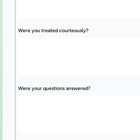
Were you treated courteously?
Were your questions answered?